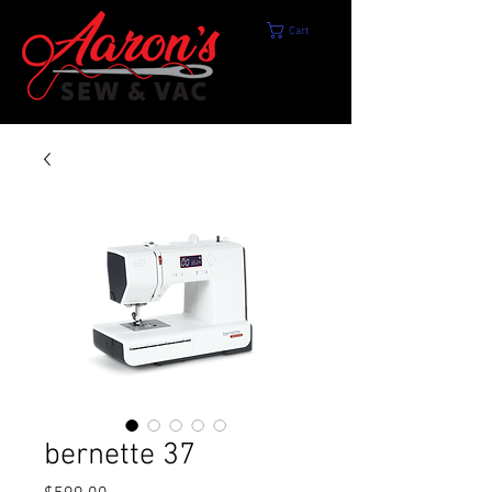
Cart
bernette 37