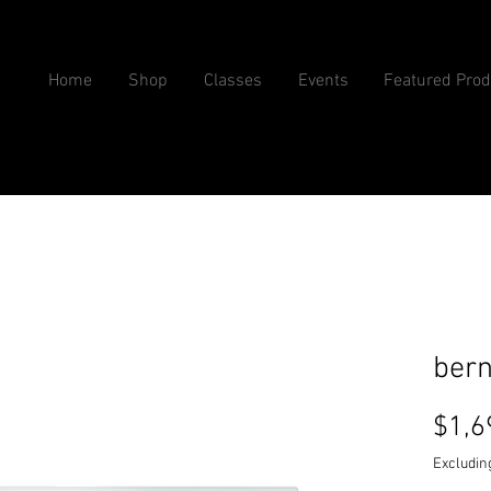
Home
Shop
Classes
Events
Featured Prod
bern
$1,6
Excludin