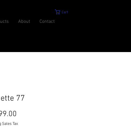
Cart
ucts
About
Contact
ette 77
Price
99.00
g Sales Tax